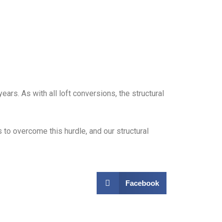
rs. As with all loft conversions, the structural
 to overcome this hurdle, and our structural
Facebook