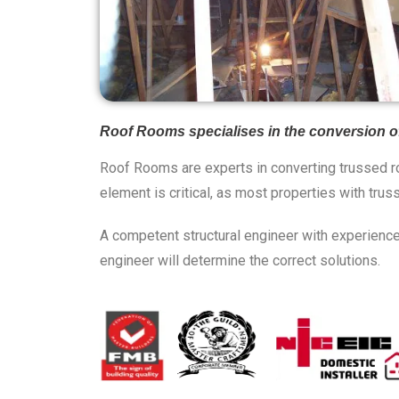
Roof Rooms specialises in the conversion of 
Roof Rooms are experts in converting trussed ro
element is critical, as most properties with trus
A competent structural engineer with experience 
engineer will determine the correct solutions.