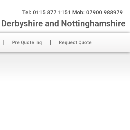
Tel: 0115 877 1151 Mob: 07900 988979
n Derbyshire and Nottinghamshire
Pre Quote Inq
Request Quote