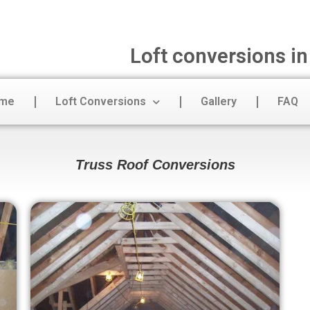
Loft conversions i
me
Loft Conversions
Gallery
FAQ
Truss Roof Conversions