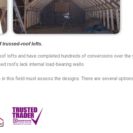
trussed-roof lofts.
of lofts and have completed hundreds of conversions over the yea
sed roofs lack internal load-bearing walls.
in this field must assess the designs. There are several options