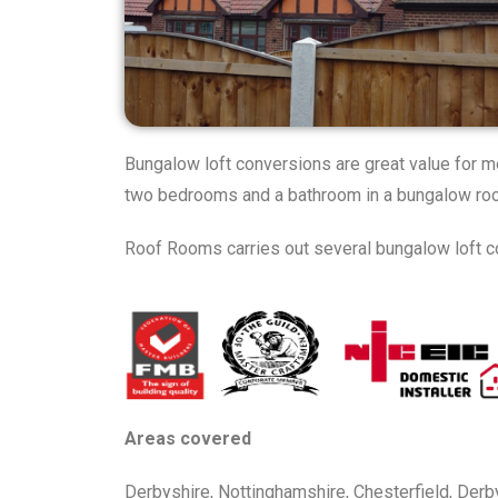
Bungalow loft conversions are great value for m
two bedrooms and a bathroom in a bungalow roof
Roof Rooms carries out several bungalow loft co
Areas covered
Derbyshire, Nottinghamshire, Chesterfield, Derby