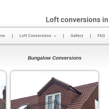
Loft conversions i
me
Loft Conversions
Gallery
FAQ
Bungalow Conversions