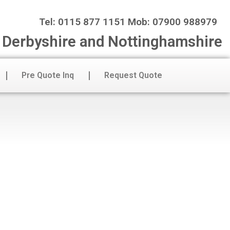
Tel: 0115 877 1151 Mob: 07900 988979
n Derbyshire and Nottinghamshire
Pre Quote Inq
Request Quote