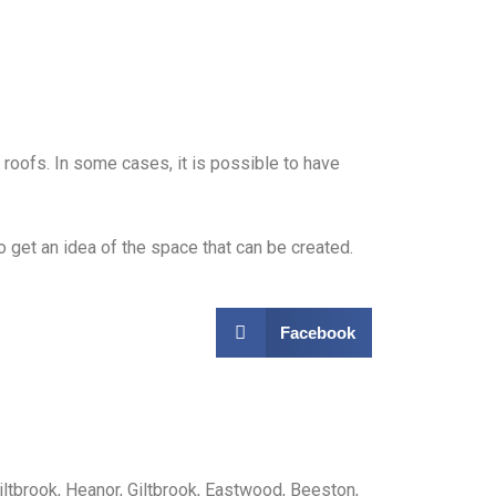
roofs. In some cases, it is possible to have
 get an idea of the space that can be created.
Facebook
iltbrook, Heanor, Giltbrook, Eastwood, Beeston,