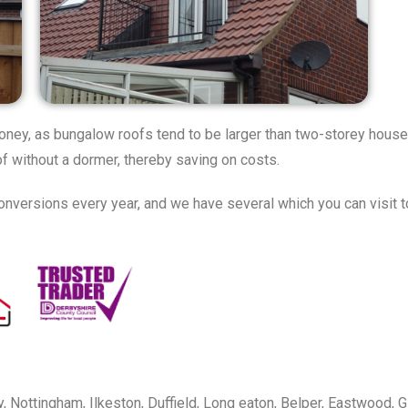
oney, as bungalow roofs tend to be larger than two-storey house 
 without a dormer, thereby saving on costs.
nversions every year, and we have several which you can visit to
, Nottingham, Ilkeston, Duffield, Long eaton, Belper, Eastwood, G