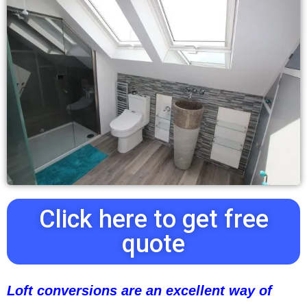
Click here to get free
quote
Loft conversions are an excellent way of